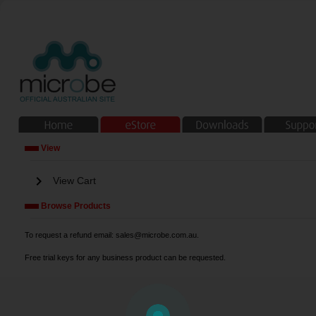
View
chevron_right
View Cart
Browse Products
To request a refund email: sales@microbe.com.au.
Free trial keys for any business product can be requested.