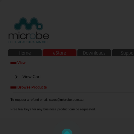
View
chevron_right
View Cart
Browse Products
To request a refund email: sales@microbe.com.au.
Free trial keys for any business product can be requested.